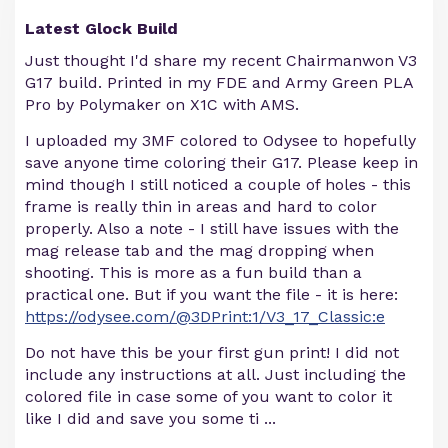
Latest Glock Build
Just thought I'd share my recent Chairmanwon V3
G17 build. Printed in my FDE and Army Green PLA
Pro by Polymaker on X1C with AMS.
I uploaded my 3MF colored to Odysee to hopefully
save anyone time coloring their G17. Please keep in
mind though I still noticed a couple of holes - this
frame is really thin in areas and hard to color
properly. Also a note - I still have issues with the
mag release tab and the mag dropping when
shooting. This is more as a fun build than a
practical one. But if you want the file - it is here:
https://odysee.com/@3DPrint:1/V3_17_Classic:e
Do not have this be your first gun print! I did not
include any instructions at all. Just including the
colored file in case some of you want to color it
like I did and save you some ti
...