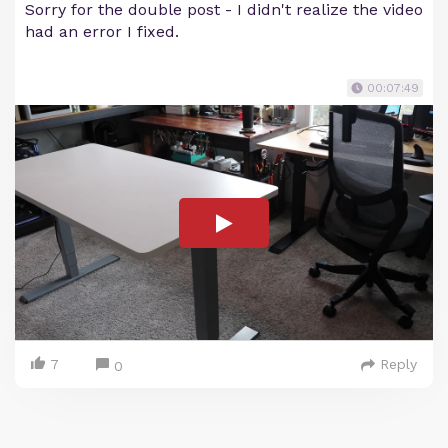
Sorry for the double post - I didn't realize the video
had an error I fixed.
00:07:49
7
Reply
0