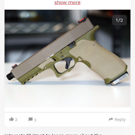
show more
1/2
2
Reply
3