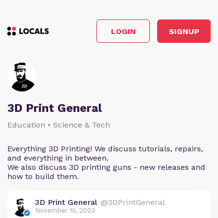
LOGIN
SIGNUP
3D Print General
Education • Science & Tech
Everything 3D Printing! We discuss tutorials, repairs,
and everything in between.
We also discuss 3D printing guns - new releases and
how to build them.
3D Print General
@3DPrintGeneral
November 10, 2023