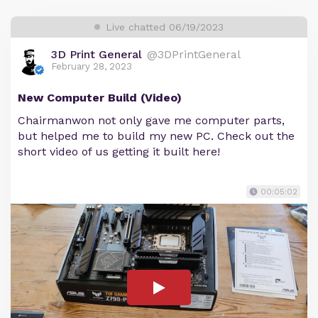
Live chatted 06/19/2023
3D Print General
@3DPrintGeneral
February 28, 2023
New Computer Build (Video)
Chairmanwon not only gave me computer parts,
but helped me to build my new PC. Check out the
short video of us getting it built here!
00:05:02