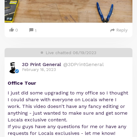
0
Reply
1
Live chatted 06/19/2023
3D Print General
@3DPrintGeneral
February 16, 2023
Office Tour
I just did some upgrading to my office so I thought
I could share with everyone on Locals where I
work. This video doesn't have any fancy editing or
anything - just wanted to make sure and get some
Locals exclusive content.
If you guys have any questions for me or have any
requests for Locals exclusives - let me know!