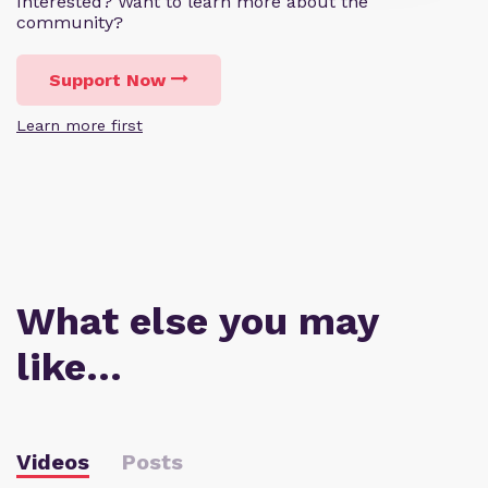
Interested? Want to learn more about the
community?
Support Now
Learn more first
What else you may
like…
Videos
Posts