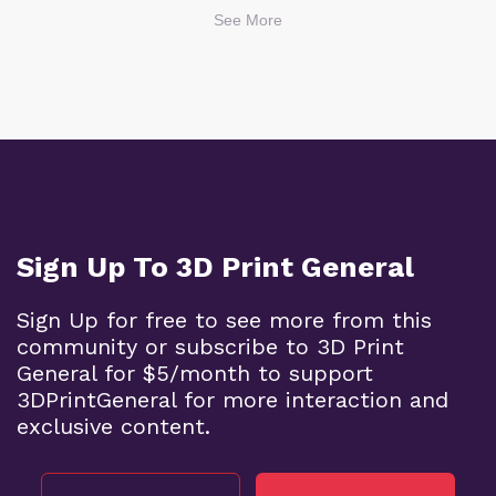
See More
Sign Up To 3D Print General
Sign Up for free to see more from this
community or subscribe to 3D Print
General for $5/month to support
3DPrintGeneral for more interaction and
exclusive content.