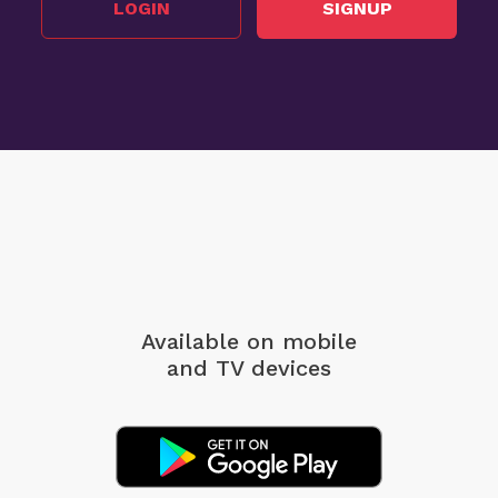
LOGIN
SIGNUP
Available on mobile
and TV devices