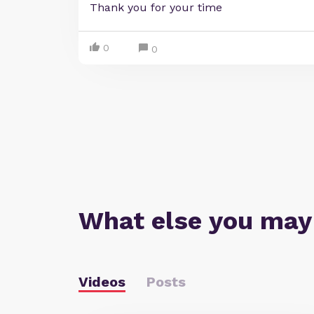
Thank you for your time
0
0
What else you may
Videos
Posts