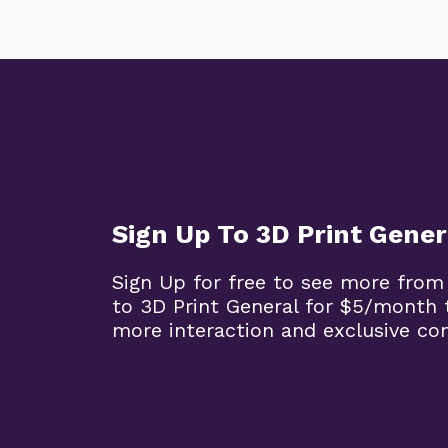
Sign Up To 3D Print Gener
Sign Up for free to see more from
to 3D Print General for $5/month 
more interaction and exclusive co