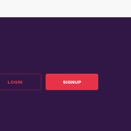
LOGIN
SIGNUP