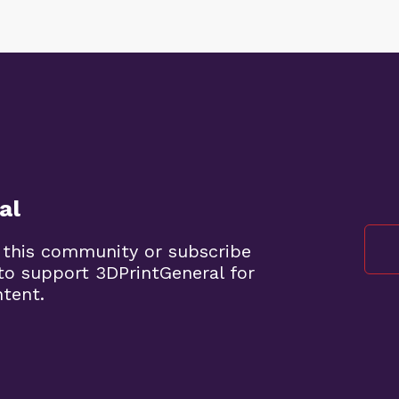
al
 this community or subscribe
to support 3DPrintGeneral for
ntent.