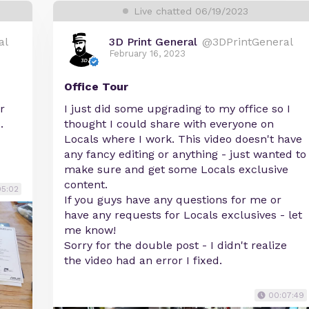
Live chatted 06/19/2023
al
3D Print General
@3DPrintGeneral
February 16, 2023
Office Tour
r
I just did some upgrading to my office so I
.
thought I could share with everyone on
Locals where I work. This video doesn't have
any fancy editing or anything - just wanted to
make sure and get some Locals exclusive
content.
05:02
If you guys have any questions for me or
have any requests for Locals exclusives - let
me know!
Sorry for the double post - I didn't realize
the video had an error I fixed.
00:07:49