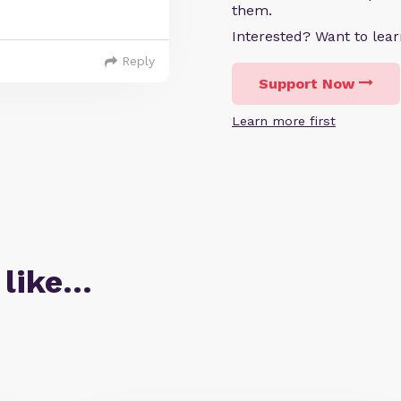
them.
Interested? Want to le
Reply
Support Now
Learn more first
 like…