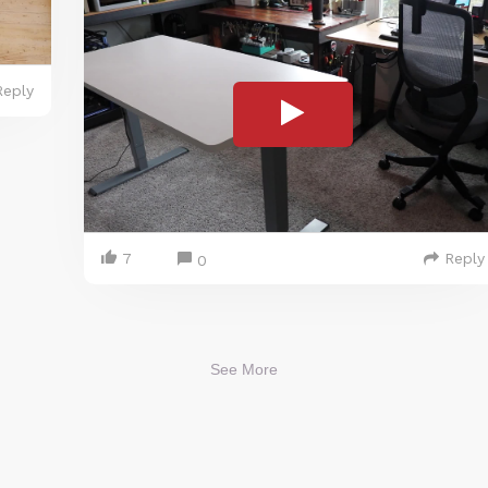
Reply
7
Reply
0
See More