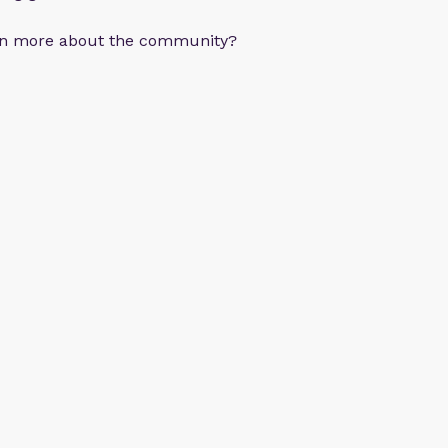
arn more about the community?