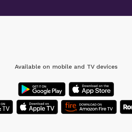
Available on mobile
and TV devices