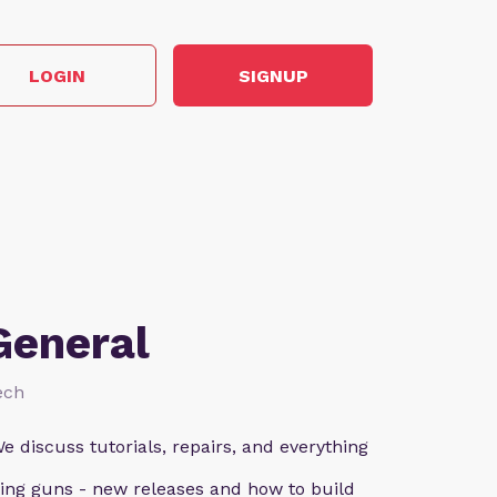
LOGIN
SIGNUP
General
ech
e discuss tutorials, repairs, and everything
ting guns - new releases and how to build