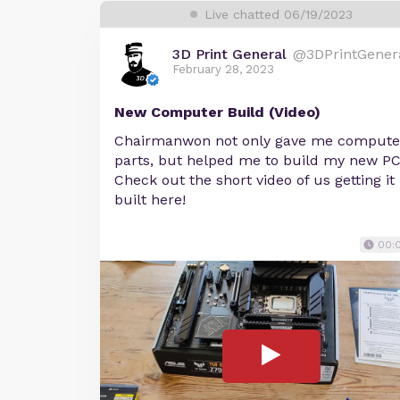
Live chatted 06/19/2023
3D Print General
@3DPrintGener
February 28, 2023
New Computer Build (Video)
Chairmanwon not only gave me compute
parts, but helped me to build my new PC
Check out the short video of us getting it
built here!
00: