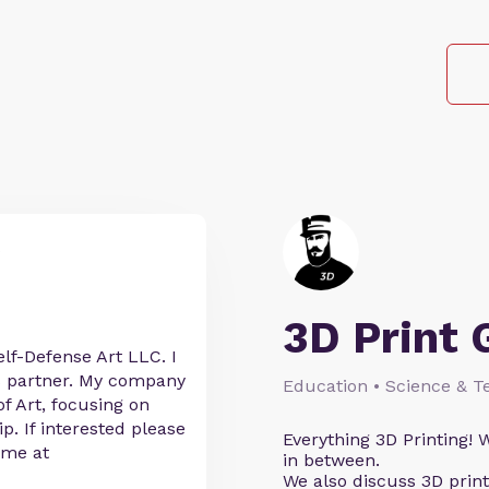
3D Print 
lf-Defense Art LLC. I
s partner. My company
Education • Science & T
of Art, focusing on
ip. If interested please
Everything 3D Printing! W
 me at
in between.
We also discuss 3D prin