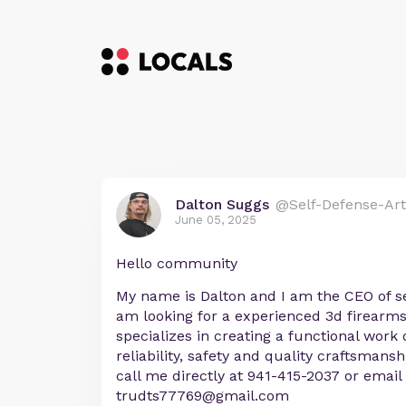
Dalton Suggs
@Self-Defense-Art
June 05, 2025
Hello community
My name is Dalton and I am the CEO of se
am looking for a experienced 3d firearm
specializes in creating a functional work 
reliability, safety and quality craftsmansh
call me directly at 941-415-2037 or email
trudts77769@gmail.com